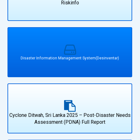
Riskinfo
Disaster Information Management System(Desinventar)
Cyclone Ditwah, Sri Lanka 2025 – Post-Disaster Needs
Assessment (PDNA) Full Report