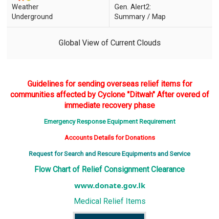
Weather
Gen. Alert2:
Underground
Summary / Map
Global View of Current Clouds
Guidelines for sending overseas relief items for
communities affected by Cyclone "Ditwah" After overed of
immediate recovery phase
Emergency Response Equipment Requirement
Accounts Details for Donations
Request for Search and Rescure Equipments and Service
Flow Chart of Relief Consignment Clearance
www.donate.gov.lk
Medical Relief Items