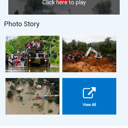
Click here to play
Photo Story
View All