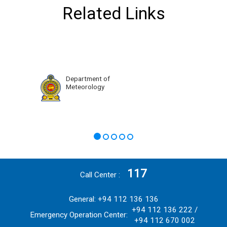
Related Links
Department of
Meteorology
117
Call Center
General: +94 112 136 136
+94 112 136 222 /
Emergency Operation Center:
+94 112 670 002