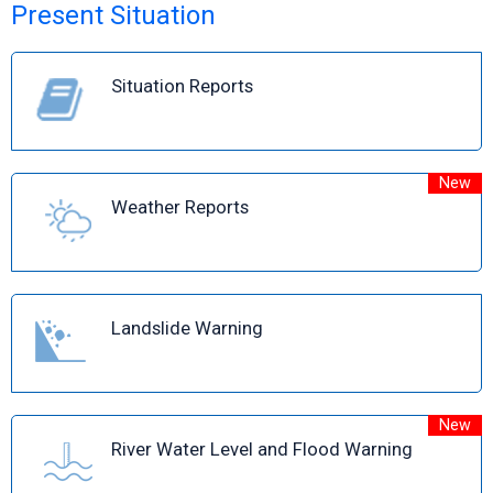
Present Situation
Situation Reports
New
Weather Reports
Landslide Warning
New
River Water Level and Flood Warning