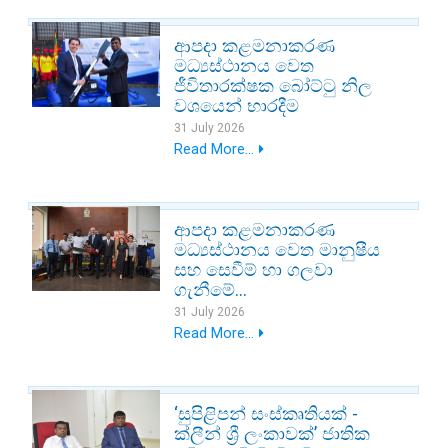
ආපදා කළමනාකරණ
මධ්‍යස්ථානය වෙත
ජීවිතාරක්ෂක බෝට්ටු නිල
වශයෙන් භාරදීම
31 July 2026
Read More...
ආපදා කළමනාකරණ
මධ්‍යස්ථානය වෙත මානුෂීය
සහ සෙවීම් හා ගලවා
ගැනීමේ...
31 July 2026
Read More...
‘සුපිළිපන් සංස්කෘතියක් -
ක්ලීන් ශ්‍රී ලංකාවක්’ ජාතික