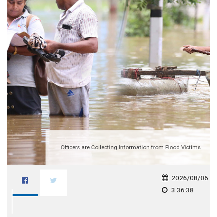
Officers are Collecting Information from Flood Victims
2026/08/06
3:36:38