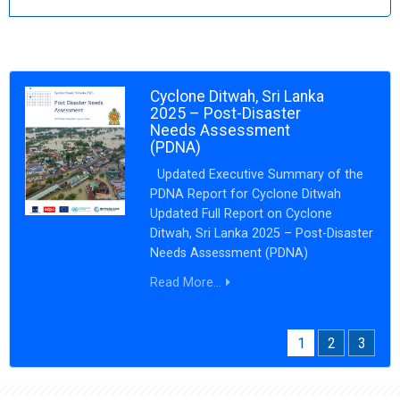
Cyclone Ditwah, Sri Lanka
2025 – Post-Disaster
Needs Assessment
(PDNA)
Updated Executive Summary of the
PDNA Report for Cyclone Ditwah
Updated Full Report on Cyclone
Ditwah, Sri Lanka 2025 – Post-Disaster
Needs Assessment (PDNA)
Read More...
1
2
3