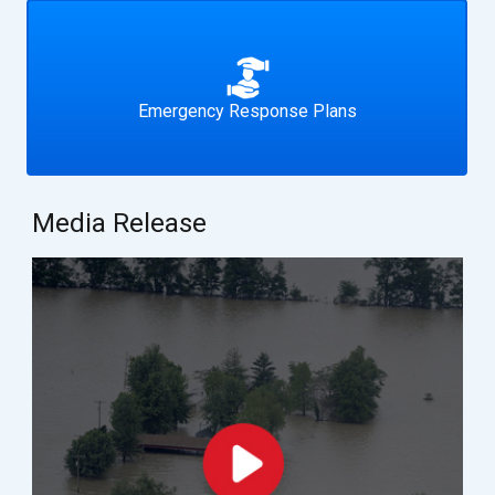
Emergency Response Plans
Media Release