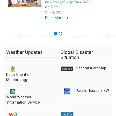
මෙහෙයුම් වැඩසටහන
ආරම්භ...
27 July 2026
Read More...
Weather Updates
Global Disaster
Situation
General Alert Map
Department of
Meteorology
Pacific Tsunami EW
World Weather
Information Service