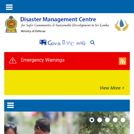
සිංහල
தமிழ்
Emergency Warnings
View More