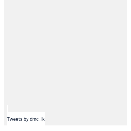
Tweets by dmc_lk