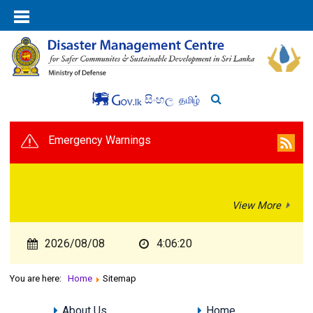
සිංහල
தமிழ்
Emergency Warnings
View More
2026/08/08
4:06:20
You are here:
Home
Sitemap
About Us
Home