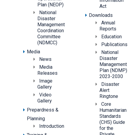
Information
Plan (NEOP)
Act
National
Downloads
Disaster
Annual
Management
Reports
Coordination
Committee
Education
(NDMCC)
Publications
Media
National
Disaster
News
Management
Media
Plan (NDMP)
Releases
2023-2030
Image
Disaster
Gallery
Alert
Video
Ringtone
Gallery
Core
Prepardness &
Humanitarian
Standards
Planning
(CHS) Guide
Introduction
for the
Private