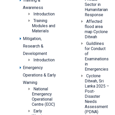
Training &
Sector in
Awareness
Humanitarian
Introduction
Response
Training
Affected
Modules and
flood area
Materials
map Cyclone
Ditwah
Mitigation,
Guildlines
Research &
for Conduct
Development
of
Examinations
Introduction
in
Emergency
Emergencies
Operations & Early
Cyclone
Ditwah, Sri
Warning
Lanka 2025 –
National
Post-
Emergency
Disaster
Operational
Needs
Centre (EOC)
Assessment
Early
(PDNA)