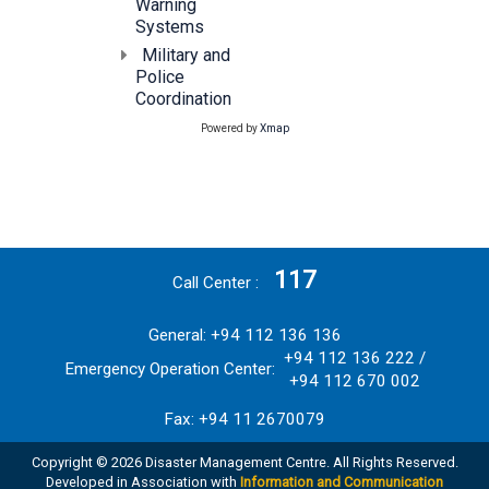
Warning
Systems
Military and
Police
Coordination
Powered by
Xmap
117
Call Center
General: +94 112 136 136
+94 112 136 222 /
Emergency Operation Center:
+94 112 670 002
Fax: +94 11 2670079
Copyright © 2026 Disaster Management Centre. All Rights Reserved.
Developed in Association with
Information and Communication