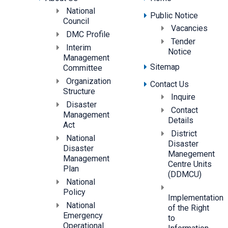
National
Public Notice
Council
Vacancies
DMC Profile
Tender
Interim
Notice
Management
Sitemap
Committee
Organization
Contact Us
Structure
Inquire
Disaster
Contact
Management
Details
Act
District
National
Disaster
Disaster
Manegement
Management
Centre Units
Plan
(DDMCU)
National
Policy
Implementation
National
of the Right
Emergency
to
Operational