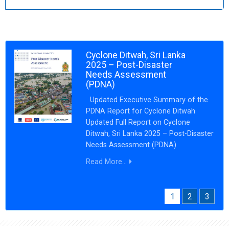
Cyclone Ditwah, Sri Lanka
2025 – Post-Disaster
Needs Assessment
(PDNA)
Updated Executive Summary of the
PDNA Report for Cyclone Ditwah
Updated Full Report on Cyclone
Ditwah, Sri Lanka 2025 – Post-Disaster
Needs Assessment (PDNA)
Read More...
1
2
3