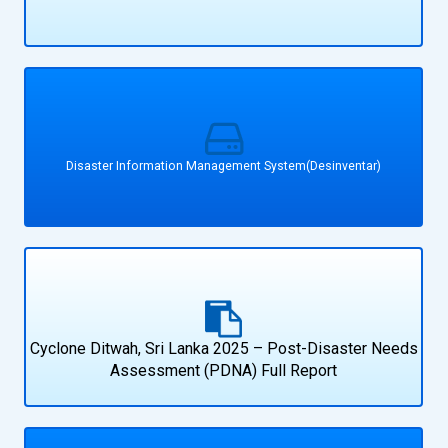
Disaster Information Management System(Desinventar)
Cyclone Ditwah, Sri Lanka 2025 – Post-Disaster Needs
Assessment (PDNA) Full Report