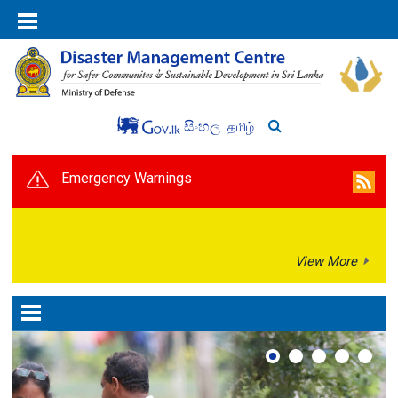
සිංහල
தமிழ்
Emergency Warnings
View More