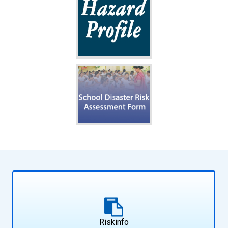
Riskinfo