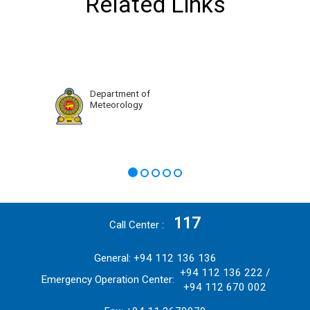
Related Links
Department of
Meteorology
117
Call Center
General: +94 112 136 136
+94 112 136 222 /
Emergency Operation Center:
+94 112 670 002