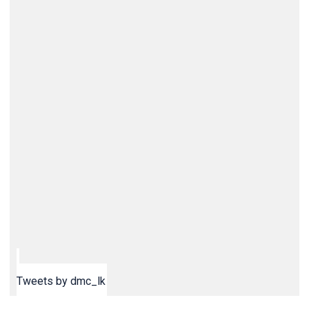
Tweets by dmc_lk