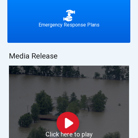
Emergency Response Plans
Media Release
Click here to play