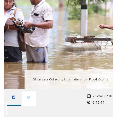
Officers are Collecting Information from Flood Victims
2026/08/10
6:45:44