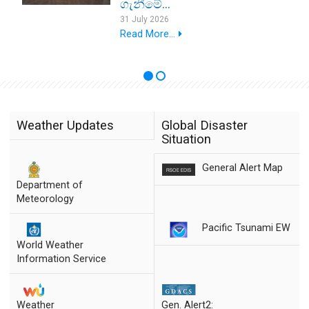
ගැනීමේ...
31 July 2026
Read More...
Weather Updates
Global Disaster
Situation
General Alert Map
Department of
Meteorology
Pacific Tsunami EW
World Weather
Information Service
Weather
Gen. Alert2: