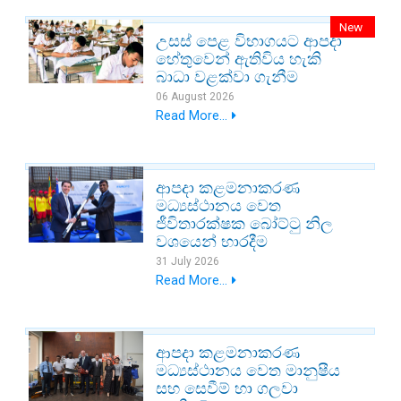
New
උසස් පෙළ විභාගයට ආපදා
හේතුවෙන් ඇතිවිය හැකි
බාධා වළක්වා ගැනීම
06 August 2026
Read More...
ආපදා කළමනාකරණ
මධ්‍යස්ථානය වෙත
ජීවිතාරක්ෂක බෝට්ටු නිල
වශයෙන් භාරදීම
31 July 2026
Read More...
ආපදා කළමනාකරණ
මධ්‍යස්ථානය වෙත මානුෂීය
සහ සෙවීම් හා ගලවා