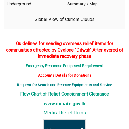
Underground
Summary / Map
Global View of Current Clouds
Guidelines for sending overseas relief items for
communities affected by Cyclone "Ditwah" After overed of
immediate recovery phase
Emergency Response Equipment Requirement
Accounts Details for Donations
Request for Search and Rescure Equipments and Service
Flow Chart of Relief Consignment Clearance
www.donate.gov.lk
Medical Relief Items