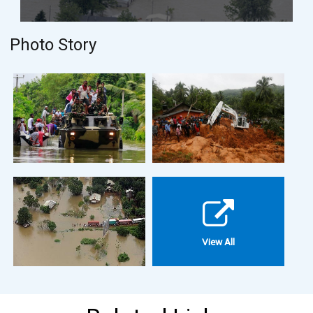
Photo Story
View All