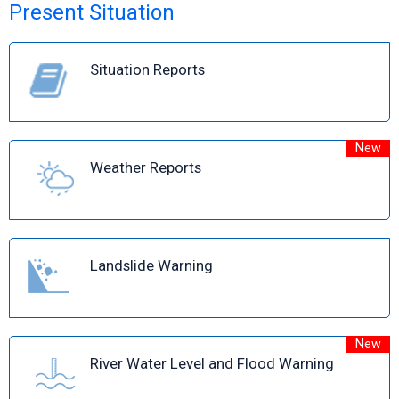
Present Situation
Situation Reports
New
Weather Reports
Landslide Warning
New
River Water Level and Flood Warning