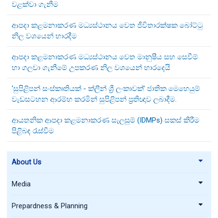
වළක්වා ගැනීම
ආපදා කළමනාකරණ මධ්‍යස්ථානය වෙත ජීවිතාරක්ෂක බෝට්ටු
නිල වශයෙන් භාරදීම
ආපදා කළමනාකරණ මධ්‍යස්ථානය වෙත මානුෂීය සහ සෙවීම්
හා ගලවා ගැනීමේ උපකරණ නිල වශයෙන් භාරදෙයි
‘සුපිළිපන් සංස්කෘතියක් - ක්ලීන් ශ්‍රී ලංකාවක්’ ජාතික මෙහෙයුම්
වැඩසටහන ආරම්භ කරමින් සුපිළිපන් ප්‍රතිඥාව ලබාදීම.
ආයතනික ආපදා කළමනාකරණ සැලසුම් (IDMPs) සකස් කිරීම
පිළිබඳ රැස්වීම
About Us
Media
Prepardness & Planning