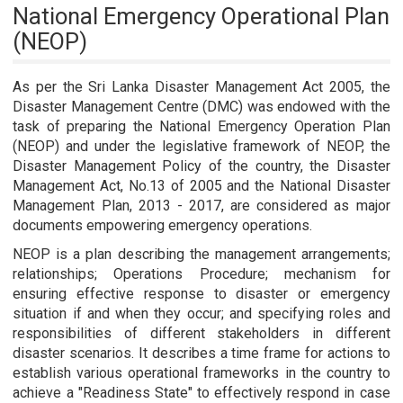
National Emergency Operational Plan
(NEOP)
As per the Sri Lanka Disaster Management Act 2005, the
Disaster Management Centre (DMC) was endowed with the
task of preparing the National Emergency Operation Plan
(NEOP) and under the legislative framework of NEOP, the
Disaster Management Policy of the country, the Disaster
Management Act, No.13 of 2005 and the National Disaster
Management Plan, 2013 - 2017, are considered as major
documents empowering emergency operations.
NEOP is a plan describing the management arrangements;
relationships; Operations Procedure; mechanism for
ensuring effective response to disaster or emergency
situation if and when they occur; and specifying roles and
responsibilities of different stakeholders in different
disaster scenarios. It describes a time frame for actions to
establish various operational frameworks in the country to
achieve a "Readiness State" to effectively respond in case