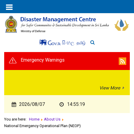
සිංහල
தமிழ்
Emergency Warnings
View More
2026/08/07
14:55:20
You are here:
Home
About Us
National Emergency Operational Plan (NEOP)