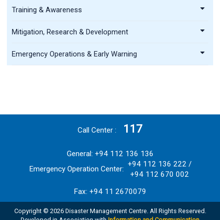
Training & Awareness
Mitigation, Research & Development
Emergency Operations & Early Warning
117
Call Center
General: +94 112 136 136
+94 112 136 222 /
Emergency Operation Center:
+94 112 670 002
Fax: +94 11 2670079
Copyright © 2026 Disaster Management Centre. All Rights Reserved.
Developed in Association with
Information and Communication