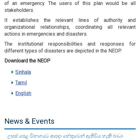
of an emergency. The users of this plan would be all
stakeholders.
It establishes the relevant lines of authority and
organizational relationships, coordinating all relevant
actions in emergencies and disasters.
The institutional responsibilities and responses for
different types of disasters are depicted in the NEOP.
Downloard the NEOP
Sinhala
Tamil
English
News & Events
උසස් පෙළ විභාගයට ආපදා හේතුවෙන් ඇතිවිය හැකි බාධා